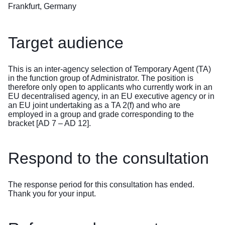
Frankfurt, Germany
Target audience
This is an inter-agency selection of Temporary Agent (TA)
in the function group of Administrator. The position is
therefore only open to applicants who currently work in an
EU decentralised agency, in an EU executive agency or in
an EU joint undertaking as a TA 2(f) and who are
employed in a group and grade corresponding to the
bracket [AD 7 – AD 12].
Respond to the consultation
The response period for this consultation has ended.
Thank you for your input.