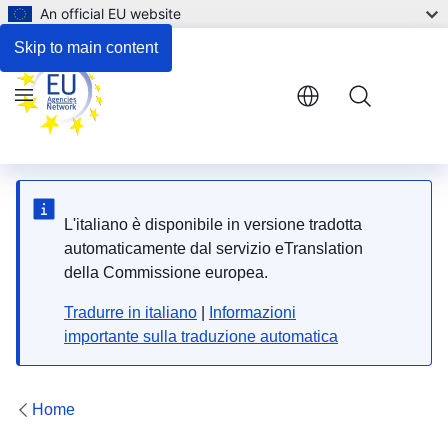
An official EU website
Reference documents
Skip to main content
Menu
L'italiano è disponibile in versione tradotta
automaticamente dal servizio eTranslation
della Commissione europea.
Tradurre in italiano
|
Informazioni
importante sulla traduzione automatica
Home