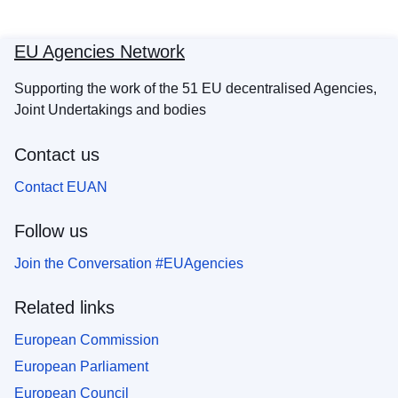
EU Agencies Network
Supporting the work of the 51 EU decentralised Agencies,
Joint Undertakings and bodies
Contact us
Contact EUAN
Follow us
Join the Conversation #EUAgencies
Related links
European Commission
European Parliament
European Council