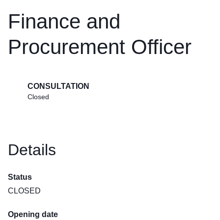
Finance and
Procurement Officer
CONSULTATION
Closed
Details
Status
CLOSED
Opening date