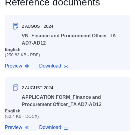
Reference documents
2 AUGUST 2024
VN_Finance and Procurement Officer_TA
AD7-AD12
English
(250.83 KB - PDF)
Preview
Download
2 AUGUST 2024
APPLICATION FORM_Finance and
Procurement Officer_TA AD7-AD12
English
(60.4 KB - DOCX)
Preview
Download