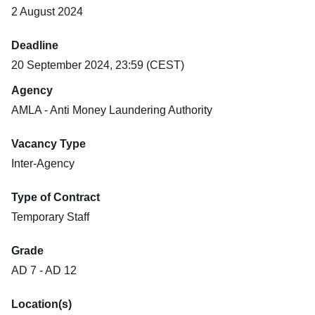
2 August 2024
Deadline
20 September 2024, 23:59 (CEST)
Agency
AMLA - Anti Money Laundering Authority
Vacancy Type
Inter-Agency
Type of Contract
Temporary Staff
Grade
AD 7 - AD 12
Location(s)