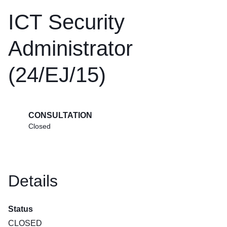
ICT Security
Administrator
(24/EJ/15)
CONSULTATION
Closed
Details
Status
CLOSED