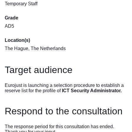
Temporary Staff
Grade
AD5
Location(s)
The Hague, The Netherlands
Target audience
Eurojust is launching a selection procedure to establish a
reserve list for the profile of
ICT Security Administrator.
Respond to the consultation
The response period for this consultation has ended.
Thank you for your input.