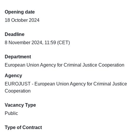
Opening date
18 October 2024
Deadline
8 November 2024, 11:59 (CET)
Department
European Union Agency for Criminal Justice Cooperation
Agency
EUROJUST - European Union Agency for Criminal Justice
Cooperation
Vacancy Type
Public
Type of Contract