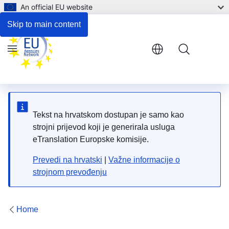
An official EU website
Respond to the consultation
Skip to main content
Menu
Tekst na hrvatskom dostupan je samo kao
strojni prijevod koji je generirala usluga
eTranslation Europske komisije.
Prevedi na hrvatski
|
Važne informacije o
strojnom prevođenju
Home