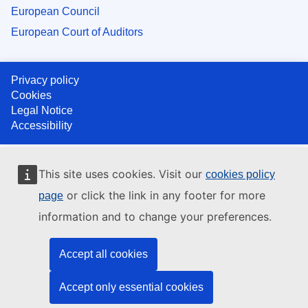
European Council
European Court of Auditors
Privacy policy
Cookies
Legal Notice
Accessibility
This site uses cookies. Visit our
cookies policy
or click the link in any footer for more
page
information and to change your preferences.
Accept all cookies
Accept only essential cookies