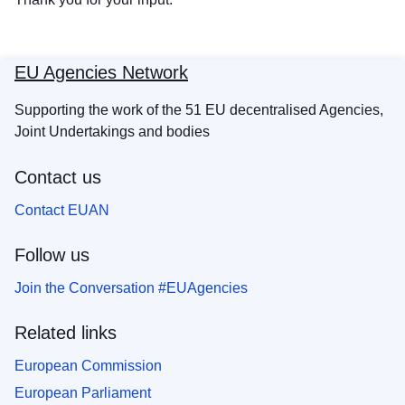
EU Agencies Network
Supporting the work of the 51 EU decentralised Agencies,
Joint Undertakings and bodies
Contact us
Contact EUAN
Follow us
Join the Conversation #EUAgencies
Related links
European Commission
European Parliament