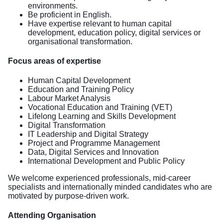
environments.
Be proficient in English.
Have expertise relevant to human capital
development, education policy, digital services or
organisational transformation.
Focus areas of expertise
Human Capital Development
Education and Training Policy
Labour Market Analysis
Vocational Education and Training (VET)
Lifelong Learning and Skills Development
Digital Transformation
IT Leadership and Digital Strategy
Project and Programme Management
Data, Digital Services and Innovation
International Development and Public Policy
We welcome experienced professionals, mid-career
specialists and internationally minded candidates who are
motivated by purpose-driven work.
Attending Organisation