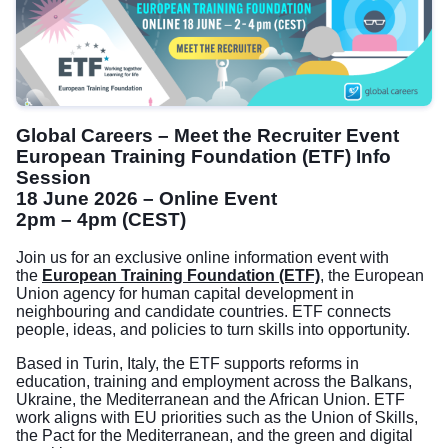
Global Careers – Meet the Recruiter Event
European Training Foundation (ETF) Info
Session
18 June 2026 – Online Event
2pm – 4pm (CEST)
Join us for an exclusive online information event with
the
European Training Foundation (ETF)
,
the European
Union agency for human capital development in
neighbouring and candidate countries. ETF connects
people, ideas, and policies to turn skills into opportunity.
Based in Turin, Italy, the ETF supports reforms in
education, training and employment across the Balkans,
Ukraine, the Mediterranean and the African Union. ETF
work aligns with EU priorities such as the Union of Skills,
the Pact for the Mediterranean, and the green and digital