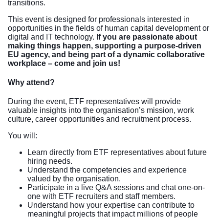
transitions.
This event is designed for professionals interested in
opportunities in the fields of human capital development or
digital and IT technology. I
f you are passionate about
making things happen, supporting a purpose-driven
EU agency, and being part of a dynamic collaborative
workplace – come and join us!
Why attend?
During the event, ETF representatives will provide
valuable insights into the organisation’s mission, work
culture, career opportunities and recruitment process.
You will:
Learn directly from ETF representatives about future
hiring needs.
Understand the competencies and experience
valued by the organisation.
Participate in a live Q&A sessions and chat one-on-
one with ETF recruiters and staff members.
Understand how your expertise can contribute to
meaningful projects that impact millions of people