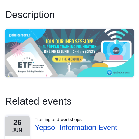
Description
Related events
Training and workshops
26
Yepso! Information Event
JUN