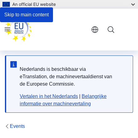
An official EU website
Skip to main content
Menu
Nederlands is beschikbaar via
eTranslation, de machinevertaaldienst van
de Europese Commissie.
Vertalen in het Nederlands
|
Belangrijke
informatie over machinevertaling
Events