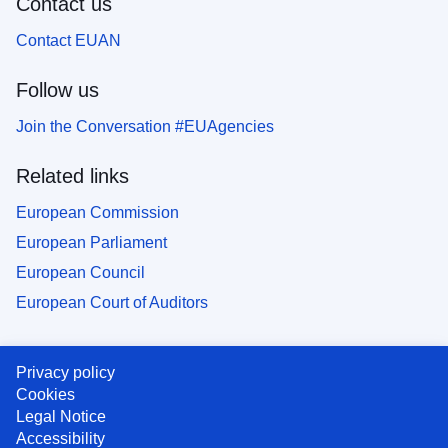
Contact us
Contact EUAN
Follow us
Join the Conversation #EUAgencies
Related links
European Commission
European Parliament
European Council
European Court of Auditors
Privacy policy
Cookies
Legal Notice
Accessibility