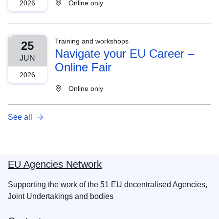
2026
Online only
Training and workshops
25
Navigate your EU Career –
JUN
Online Fair
2026
Online only
See all
EU Agencies Network
Supporting the work of the 51 EU decentralised Agencies,
Joint Undertakings and bodies