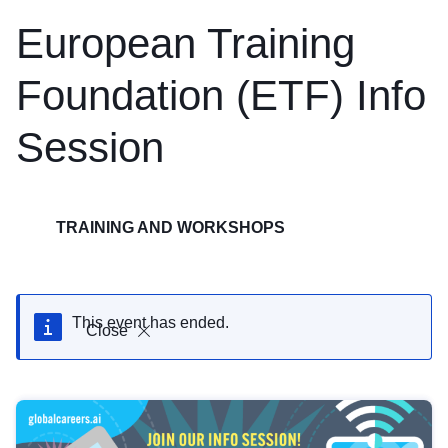
European Training
Foundation (ETF) Info
Session
TRAINING AND WORKSHOPS
This event has ended.
Close