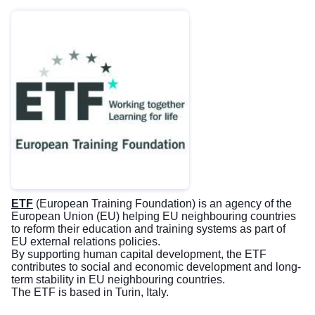
ETF
(European Training Foundation) is an agency of the
European Union (EU) helping EU neighbouring countries
to reform their education and training systems as part of
EU external relations policies.
By supporting human capital development, the ETF
contributes to social and economic development and long-
term stability in EU neighbouring countries.
The ETF is based in Turin, Italy.