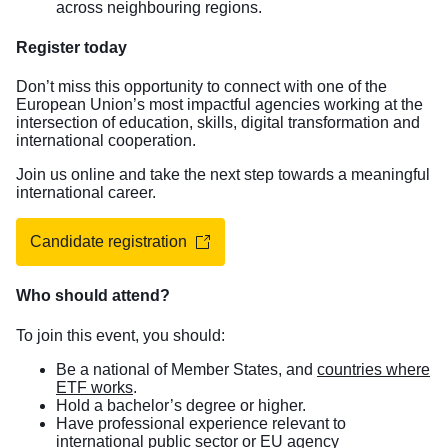
across neighbouring regions.
Register today
Don’t miss this opportunity to connect with one of the
European Union’s most impactful agencies working at the
intersection of education, skills, digital transformation and
international cooperation.
Join us online and take the next step towards a meaningful
international career.
Candidate registration
Who should attend?
To join this event, you should:
Be a national of Member States, and
countries where
ETF works
.
Hold a bachelor’s degree or higher.
Have professional experience relevant to
international public sector or EU agency