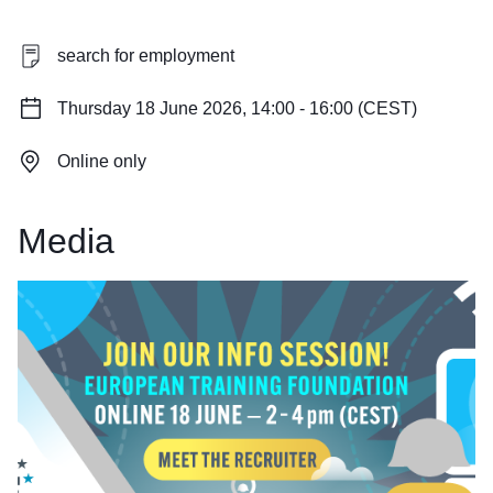
search for employment
Thursday 18 June 2026, 14:00 - 16:00 (CEST)
Online only
Media