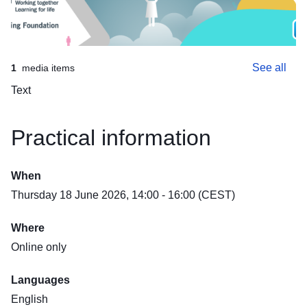
See all
1
media items
Text
Practical information
When
Thursday 18 June 2026, 14:00 - 16:00 (CEST)
global-careers-ETF-meet-the-recruiter-event-18.06.26-FB-covergcf-851x315px-generic
Where
Online only
Languages
English