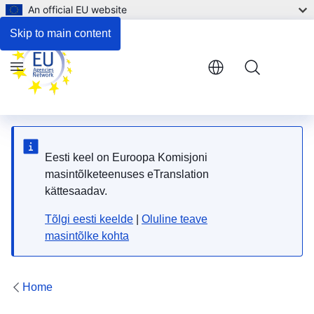
An official EU website
Respond to the consultation
Skip to main content
Menu
Eesti keel on Euroopa Komisjoni
masintõlketeenuses eTranslation
kättesaadav.
Tõlgi eesti keelde
|
Oluline teave
masintõlke kohta
Home