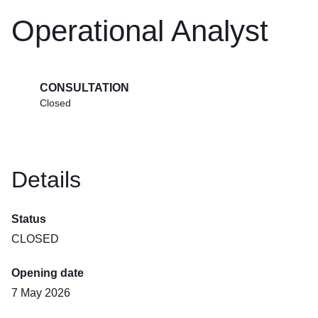
Operational Analyst
CONSULTATION
Closed
Details
Status
CLOSED
Opening date
7 May 2026