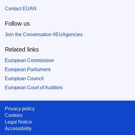
Contact EUAN
Follow us
Join the Conversation #EUAgencies
Related links
European Commission
European Parliament
European Council
European Court of Auditors
Privacy policy
Cookies
Legal Notice
Accessibility