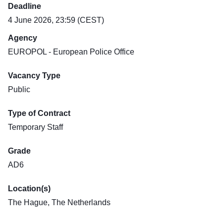
Deadline
4 June 2026, 23:59 (CEST)
Agency
EUROPOL - European Police Office
Vacancy Type
Public
Type of Contract
Temporary Staff
Grade
AD6
Location(s)
The Hague, The Netherlands