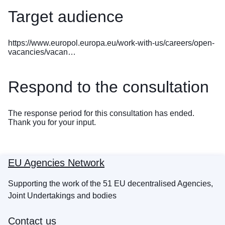
Target audience
https://www.europol.europa.eu/work-with-us/careers/open-
vacancies/vacan…
Respond to the consultation
The response period for this consultation has ended.
Thank you for your input.
EU Agencies Network
Supporting the work of the 51 EU decentralised Agencies,
Joint Undertakings and bodies
Contact us