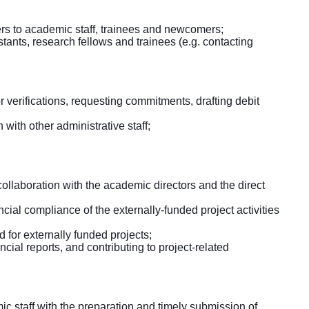
rs to academic staff, trainees and newcomers;
tants, research fellows and trainees (e.g. contacting
 verifications, requesting commitments, drafting debit
 with other administrative staff;
collaboration with the academic directors and the direct
ial compliance of the externally-funded project activities
 for externally funded projects;
ncial reports, and contributing to project-related
c staff with the preparation and timely submission of