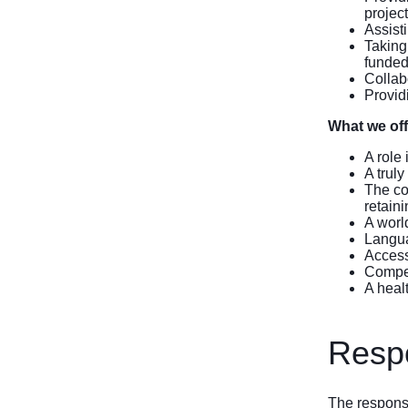
project
Assist
Taking
funded
Collab
Providi
What we off
A role
A truly
The co
retain
A worl
Langua
Access 
Compet
A heal
Respo
The response