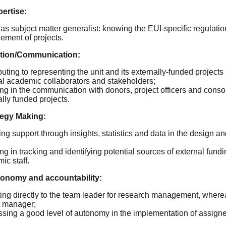
pertise:
 as subject matter generalist: knowing the EUI-specific regulatio
ment of projects.
tion/Communication:
uting to representing the unit and its externally-funded projects
al academic collaborators and stakeholders;
ing in the communication with donors, project officers and conso
ally funded projects.
tegy Making:
ing support through insights, statistics and data in the design 
ing in tracking and identifying potential sources of external fund
ic staff.
tonomy and accountability:
ing directly to the team leader for research management, wherea
t manager;
sing a good level of autonomy in the implementation of assign