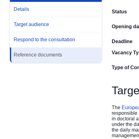
Details
Status
Target audience
Opening da
Respond to the consultation
Deadline
Vacancy T
Reference documents
Type of Con
Targe
The
European
responsible 
in doctoral
under the da
the daily ma
management 