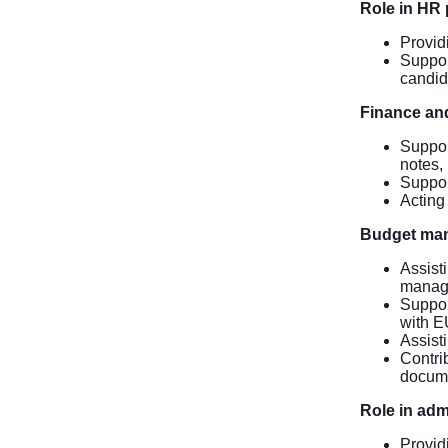
Role in HR
Provid
Suppor
candid
Finance and
Suppor
notes,
Support
Acting 
Budget ma
Assist
manage
Suppor
with EU
Assist
Contrib
docume
Role in adm
Provid