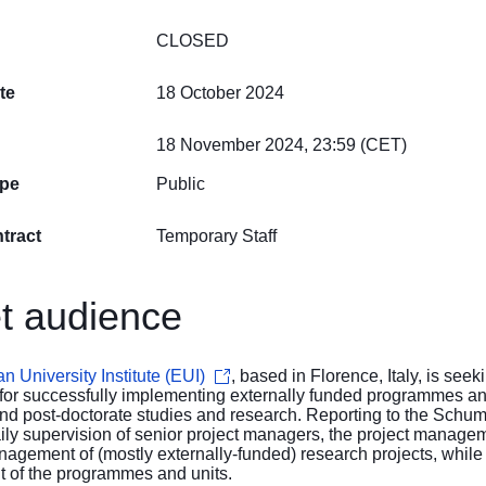
CLOSED
te
18 October 2024
18 November 2024, 23:59 (CET)
ype
Public
tract
Temporary Staff
t audience
 University Institute (EUI)
, based in Florence, Italy, is see
for successfully implementing externally funded programmes an
 and post-doctorate studies and research. Reporting to the Sc
ily supervision of senior project managers, the project managem
nagement of (mostly externally-funded) research projects, while 
of the programmes and units.