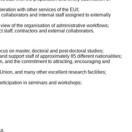
eration with other services of the EUI;
ollaborators and internal staff assigned to externally
view of the organisation of administrative workflows;
 staff, contractors and external collaborators.
ocus on master, doctoral and post-doctoral studies;
nd support staff of approximately 85 different nationalities;
on, and the commitment to attracting, encouraging and
 Union, and many other excellent research facilities;
 participation in seminars and workshops;
t.