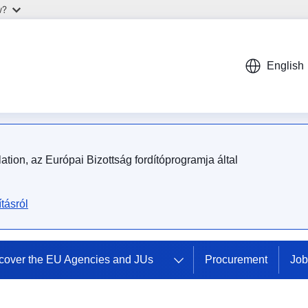
w?
English
tion, az Európai Bizottság fordítóprogramja által
tásról
cover the EU Agencies and JUs
Procurement
Job