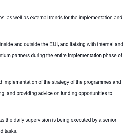
ns, as well as external trends for the implementation and
 inside and outside the EUI, and liaising with internal and
rtium partners during the entire implementation phase of
and implementation of the strategy of the programmes and
ing, and providing advice on funding opportunities to
s the daily supervision is being executed by a senior
ed tasks.