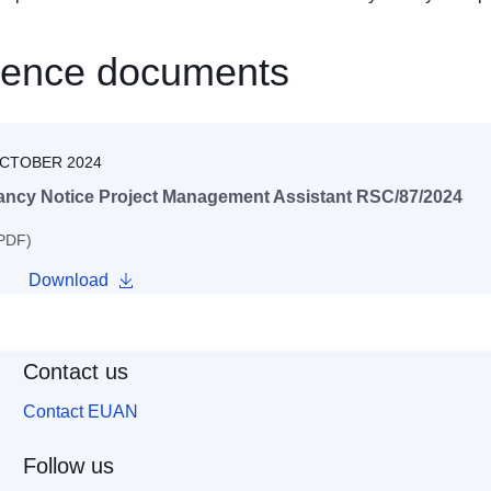
rence documents
OCTOBER 2024
ancy Notice Project Management Assistant RSC/87/2024
 PDF)
Download
Contact us
Contact EUAN
Follow us