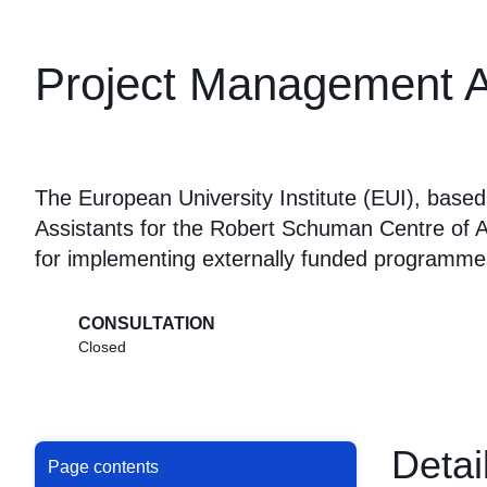
Project Management A
The European University Institute (EUI), base
Assistants for the Robert Schuman Centre of 
for implementing externally funded programme
CONSULTATION
Closed
Detai
Page contents