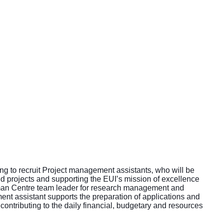
king to recruit Project management assistants, who will be
d projects and supporting the EUI’s mission of excellence
human Centre team leader for research management and
ent assistant supports the preparation of applications and
contributing to the daily financial, budgetary and resources