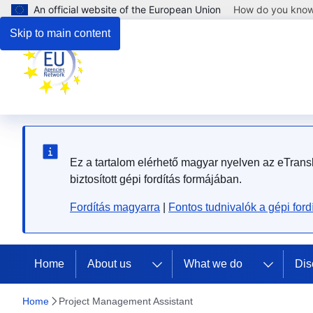
An official website of the European Union
How do you kno
Skip to main content
Ez a tartalom elérhető magyar nyelven az eTransla
biztosított gépi fordítás formájában.
Fordítás magyarra
|
Fontos tudnivalók a gépi fordí
Home
About us
What we do
Dis
Home
Project Management Assistant