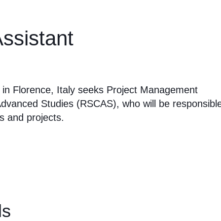
ssistant
d in Florence, Italy seeks Project Management
Advanced Studies (RSCAS), who will be responsibl
s and projects.
ls