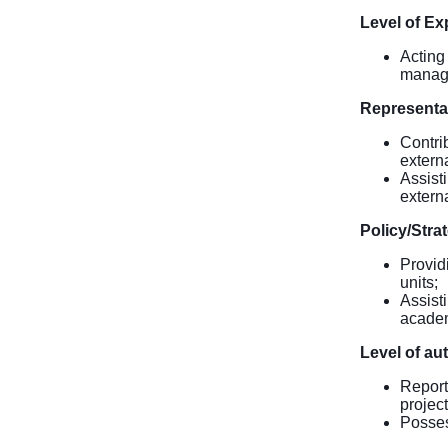
Level of Ex
Acting
manage
Representa
Contrib
extern
Assist
extern
Policy/Stra
Provid
units;
Assist
academ
Level of au
Report
projec
Posses