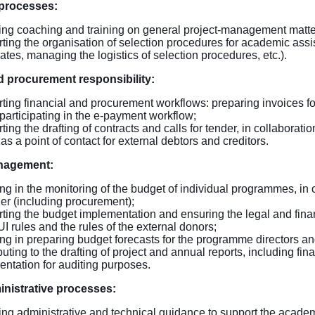
 processes:
ing coaching and training on general project-management matte
ting the organisation of selection procedures for academic assis
ates, managing the logistics of selection procedures, etc.).
 procurement responsibility:
ting financial and procurement workflows: preparing invoices for
 participating in the e-payment workflow;
ing the drafting of contracts and calls for tender, in collaboration
as a point of contact for external debtors and creditors.
nagement:
ing in the monitoring of the budget of individual programmes, in 
r (including procurement);
ting the budget implementation and ensuring the legal and financ
I rules and the rules of the external donors;
ing in preparing budget forecasts for the programme directors and
uting to the drafting of project and annual reports, including fina
ntation for auditing purposes.
inistrative processes:
ing administrative and technical guidance to support the academi