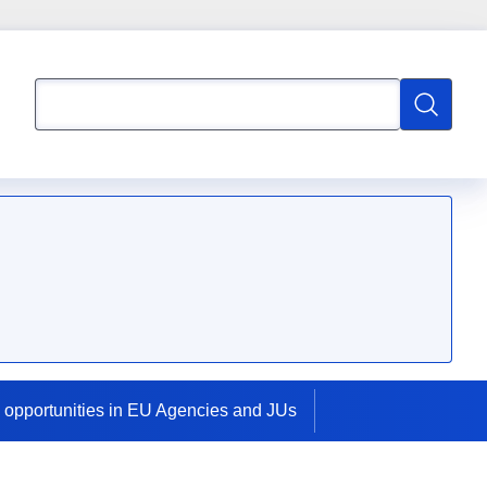
Search
Search
 opportunities in EU Agencies and JUs