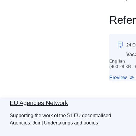
Refe
24 
Vac
English
(400.29 KB -
Preview
EU Agencies Network
Supporting the work of the 51 EU decentralised
Agencies, Joint Undertakings and bodies