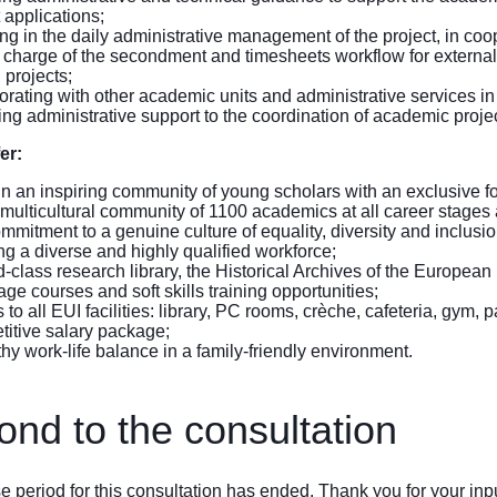
 applications;
ing in the daily administrative management of the project, in coop
 charge of the secondment and timesheets workflow for external c
 projects;
orating with other academic units and administrative services in 
ng administrative support to the coordination of academic project
er:
 in an inspiring community of young scholars with an exclusive f
 multicultural community of 1100 academics at all career stages a
mmitment to a genuine culture of equality, diversity and inclusi
ing a diverse and highly qualified workforce;
d-class research library, the Historical Archives of the European
ge courses and soft skills training opportunities;
to all EUI facilities: library, PC rooms, crèche, cafeteria, gym,
itive salary package;
thy work-life balance in a family-friendly environment.
nd to the consultation
 period for this consultation has ended. Thank you for your inpu