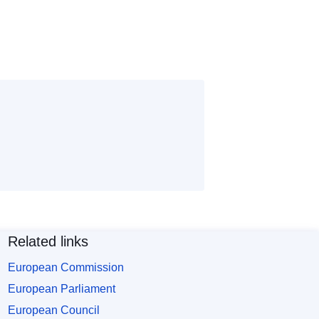
Related links
European Commission
European Parliament
European Council