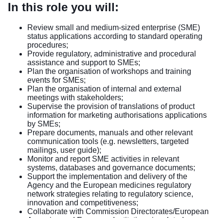
In this role you will:
Review small and medium-sized enterprise (SME)
status applications according to standard operating
procedures;
Provide regulatory, administrative and procedural
assistance and support to SMEs;
Plan the organisation of workshops and training
events for SMEs;
Plan the organisation of internal and external
meetings with stakeholders;
Supervise the provision of translations of product
information for marketing authorisations applications
by SMEs;
Prepare documents, manuals and other relevant
communication tools (e.g. newsletters, targeted
mailings, user guide);
Monitor and report SME activities in relevant
systems, databases and governance documents;
Support the implementation and delivery of the
Agency and the European medicines regulatory
network strategies relating to regulatory science,
innovation and competitiveness;
Collaborate with Commission Directorates/European