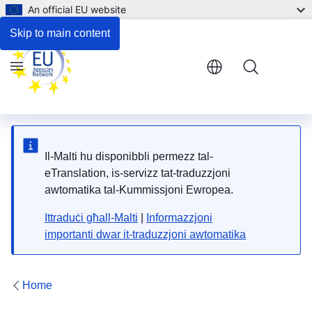
An official EU website
Respond to the consultation
Skip to main content
Menu
Il-Malti hu disponibbli permezz tal-
eTranslation, is-servizz tat-traduzzjoni
awtomatika tal-Kummissjoni Ewropea.
Ittraduċi għall-Malti
|
Informazzjoni
importanti dwar it-traduzzjoni awtomatika
Home