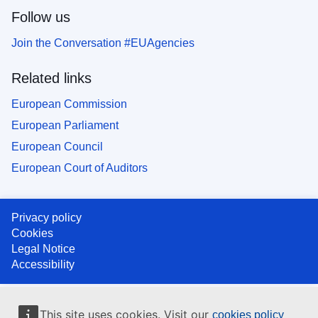
Follow us
Join the Conversation #EUAgencies
Related links
European Commission
European Parliament
European Council
European Court of Auditors
Privacy policy
Cookies
Legal Notice
Accessibility
This site uses cookies. Visit our
cookies policy