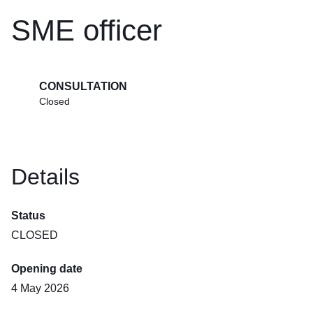
SME officer
CONSULTATION
Closed
Details
Status
CLOSED
Opening date
4 May 2026