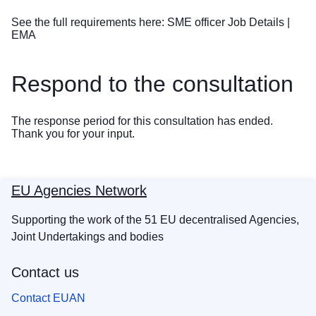
See the full requirements here:
SME officer Job Details |
EMA
Respond to the consultation
The response period for this consultation has ended.
Thank you for your input.
EU Agencies Network
Supporting the work of the 51 EU decentralised Agencies,
Joint Undertakings and bodies
Contact us
Contact EUAN