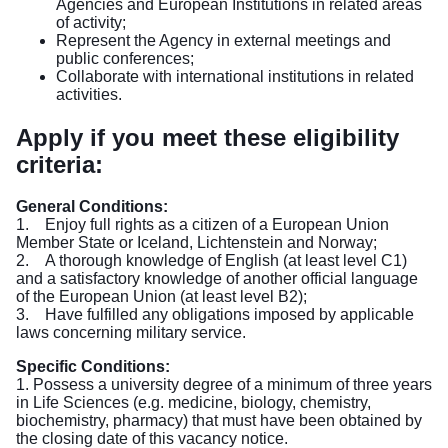
Agencies and European Institutions in related areas
of activity;
Represent the Agency in external meetings and
public conferences;
Collaborate with international institutions in related
activities.
Apply if you meet these eligibility
criteria:
General Conditions:
1. Enjoy full rights as a citizen of a European Union
Member State or Iceland, Lichtenstein and Norway;
2. A thorough knowledge of English (at least level C1)
and a satisfactory knowledge of another official language
of the European Union (at least level B2);
3. Have fulfilled any obligations imposed by applicable
laws concerning military service.
Specific Conditions:
1. Possess a university degree of a minimum of three years
in Life Sciences (e.g. medicine, biology, chemistry,
biochemistry, pharmacy) that must have been obtained by
the closing date of this vacancy notice.