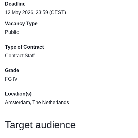
Deadline
12 May 2026, 23:59 (CEST)
Vacancy Type
Public
Type of Contract
Contract Staff
Grade
FG IV
Location(s)
Amsterdam, The Netherlands
Target audience