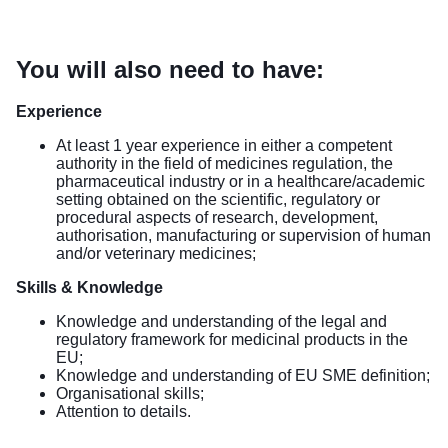
You will also need to have:
Experience
At least 1 year experience in either a competent
authority in the field of medicines regulation, the
pharmaceutical industry or in a healthcare/academic
setting obtained on the scientific, regulatory or
procedural aspects of research, development,
authorisation, manufacturing or supervision of human
and/or veterinary medicines;
Skills & Knowledge
Knowledge and understanding of the legal and
regulatory framework for medicinal products in the
EU;
Knowledge and understanding of EU SME definition;
Organisational skills;
Attention to details.