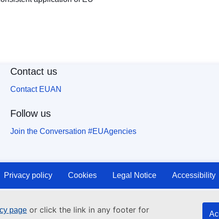
Contact us
Contact EUAN
Follow us
Join the Conversation #EUAgencies
Privacy policy
Cookies
Legal Notice
Accessibility
or click the link in any footer for
icy page
Ac