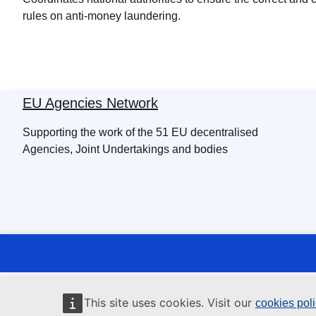
rules on anti-money laundering.
EU Agencies Network
Supporting the work of the 51 EU decentralised
Agencies, Joint Undertakings and bodies
This site uses cookies. Visit our
cookies pol