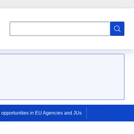
Search
Search
 opportunities in EU Agencies and JUs