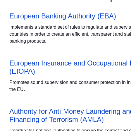
European Banking Authority (EBA)
Implements a standard set of rules to regulate and supervi
countries in order to create an efficient, transparent and st
banking products.
European Insurance and Occupational 
(EIOPA)
Promotes sound supervision and consumer protection in i
the EU.
Authority for Anti-Money Laundering an
Financing of Terrorism (AMLA)
Coordinates national authorities to ensure the correct and 