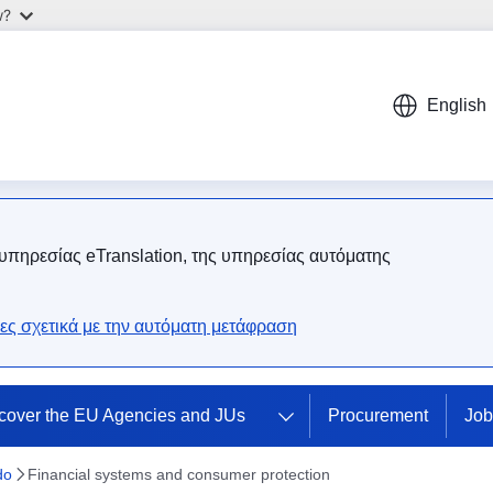
w?
English
 υπηρεσίας eTranslation, της υπηρεσίας αυτόματης
ες σχετικά με την αυτόματη μετάφραση
cover the EU Agencies and JUs
Procurement
Job
do
Financial systems and consumer protection