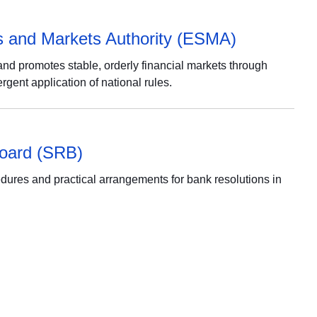
s and Markets Authority (ESMA)
and promotes stable, orderly financial markets through
rgent application of national rules.
Board (SRB)
dures and practical arrangements for bank resolutions in