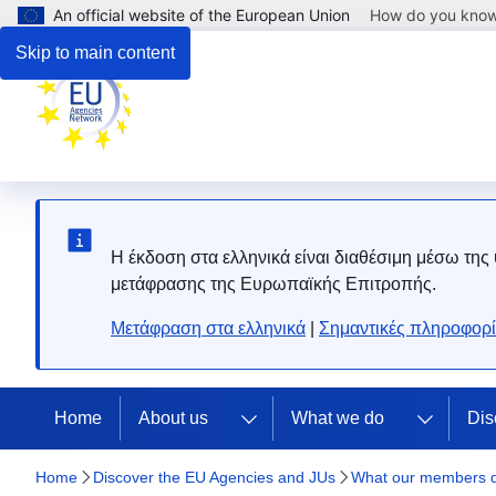
An official website of the European Union
How do you kno
Skip to main content
Η έκδοση στα ελληνικά είναι διαθέσιμη μέσω της
μετάφρασης της Ευρωπαϊκής Επιτροπής.
Μετάφραση στα ελληνικά
|
Σημαντικές πληροφορί
Home
About us
What we do
Dis
Home
Discover the EU Agencies and JUs
What our members 