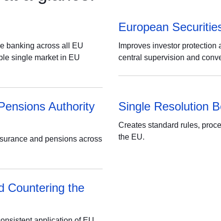
European Securitie
se banking across all EU
Improves investor protection 
able single market in EU
central supervision and conve
Pensions Authority
Single Resolution 
Creates standard rules, proce
the EU.
nsurance and pensions across
d Countering the
consistent application of EU