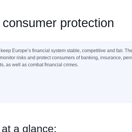
 consumer protection
keep Europe’s financial system stable, competitive and fair. T
 monitor risks and protect consumers of banking, insurance, pe
s, as well as combat financial crimes.
 at a glance: