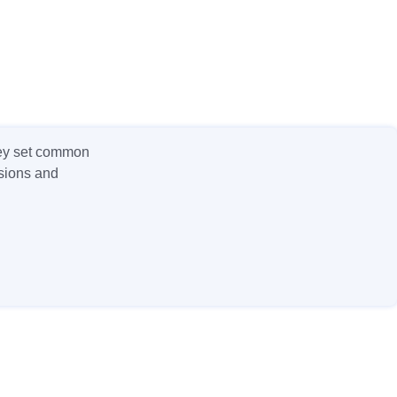
hey set common
nsions and