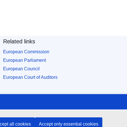
Related links
European Commission
European Parliament
European Council
European Court of Auditors
cept all cookies
Accept only essential cookies