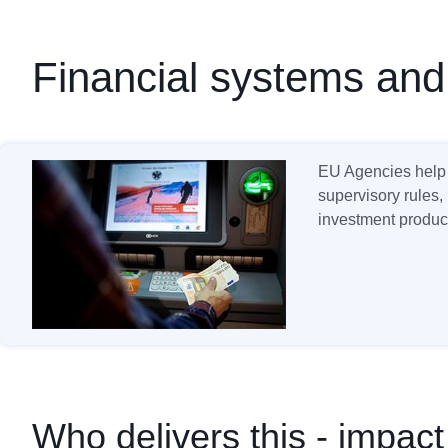
Financial systems and
EU Agencies help 
supervisory rules,
investment product
Who delivers this - impact