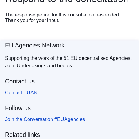
The response period for this consultation has ended.
Thank you for your input.
EU Agencies Network
Supporting the work of the 51 EU decentralised Agencies,
Joint Undertakings and bodies
Contact us
Contact EUAN
Follow us
Join the Conversation #EUAgencies
Related links