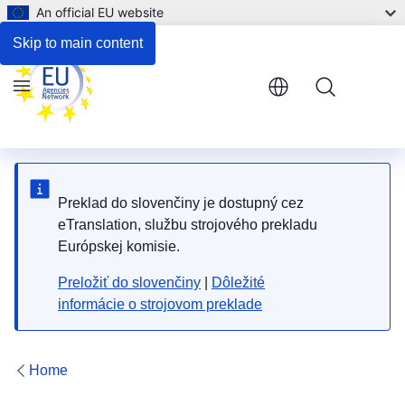
An official EU website
Respond to the consultation
Skip to main content
Menu
Preklad do slovenčiny je dostupný cez
eTranslation, službu strojového prekladu
Európskej komisie.
Preložiť do slovenčiny
|
Dôležité
informácie o strojovom preklade
Home