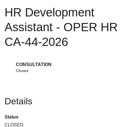
HR Development
Assistant - OPER HR
CA-44-2026
CONSULTATION
Closed
Details
Status
CLOSED