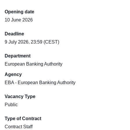
Opening date
10 June 2026
Deadline
9 July 2026, 23:59 (CEST)
Department
European Banking Authority
Agency
EBA - European Banking Authority
Vacancy Type
Public
Type of Contract
Contract Staff