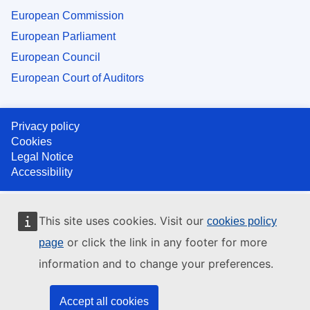
European Commission
European Parliament
European Council
European Court of Auditors
Privacy policy
Cookies
Legal Notice
Accessibility
This site uses cookies. Visit our
cookies policy
or click the link in any footer for more
page
information and to change your preferences.
Accept all cookies