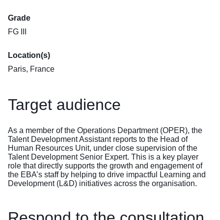
Grade
FG III
Location(s)
Paris, France
Target audience
As a member of the Operations Department (OPER), the
Talent Development Assistant reports to the Head of
Human Resources Unit, under close supervision of the
Talent Development Senior Expert. This is a key player
role that directly supports the growth and engagement of
the EBA’s staff by helping to drive impactful Learning and
Development (L&D) initiatives across the organisation.
Respond to the consultation