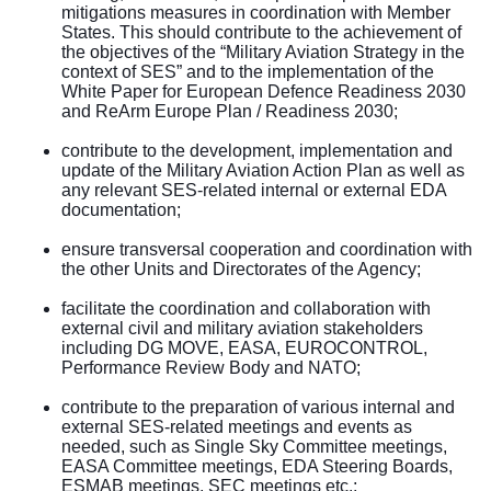
mitigations measures in coordination with Member
States. This should contribute to the achievement of
the objectives of the “Military Aviation Strategy in the
context of SES” and to the implementation of the
White Paper for European Defence Readiness 2030
and ReArm Europe Plan / Readiness 2030;
contribute to the development, implementation and
update of the Military Aviation Action Plan as well as
any relevant SES-related internal or external EDA
documentation;
ensure transversal cooperation and coordination with
the other Units and Directorates of the Agency;
facilitate the coordination and collaboration with
external civil and military aviation stakeholders
including DG MOVE, EASA, EUROCONTROL,
Performance Review Body and NATO;
contribute to the preparation of various internal and
external SES-related meetings and events as
needed, such as Single Sky Committee meetings,
EASA Committee meetings, EDA Steering Boards,
ESMAB meetings, SEC meetings etc.;