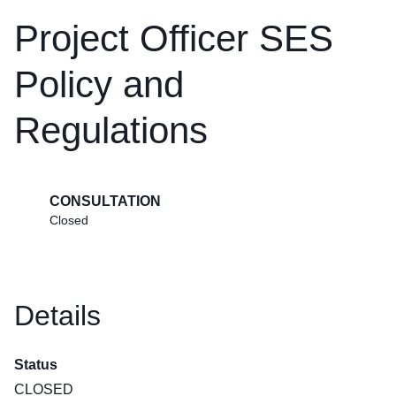
Project Officer SES
Policy and
Regulations
CONSULTATION
Closed
Details
Status
CLOSED