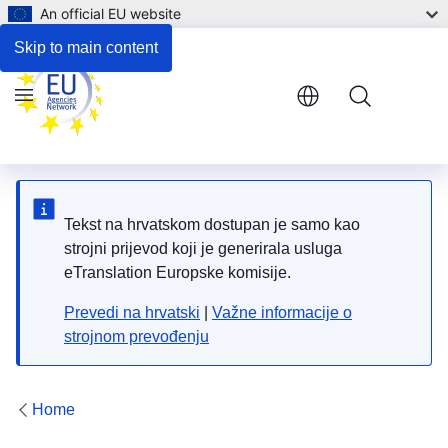
An official EU website
Respond to the consultation
Skip to main content
Menu
Tekst na hrvatskom dostupan je samo kao
strojni prijevod koji je generirala usluga
eTranslation Europske komisije.
Prevedi na hrvatski
|
Važne informacije o
strojnom prevođenju
Home