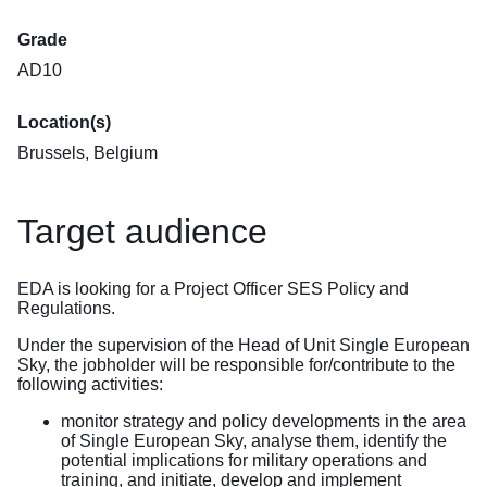
Grade
AD10
Location(s)
Brussels, Belgium
Target audience
EDA is looking for a Project Officer SES Policy and
Regulations.
Under the supervision of the Head of Unit Single European
Sky, the jobholder will be responsible for/contribute to the
following activities:
monitor strategy and policy developments in the area
of Single European Sky, analyse them, identify the
potential implications for military operations and
training, and initiate, develop and implement