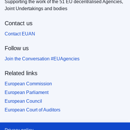
Supporting the work of the 51 EU decentralised Agencies,
Joint Undertakings and bodies
Contact us
Contact EUAN
Follow us
Join the Conversation #EUAgencies
Related links
European Commission
European Parliament
European Council
European Court of Auditors