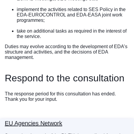
implement the activities related to SES Policy in the
EDA-EUROCONTROL and EDA-EASA joint work
programmes;
take on additional tasks as required in the interest of
the service.
Duties may evolve according to the development of EDA’s
structure and activities, and the decisions of EDA
management.
Respond to the consultation
The response period for this consultation has ended.
Thank you for your input.
EU Agencies Network