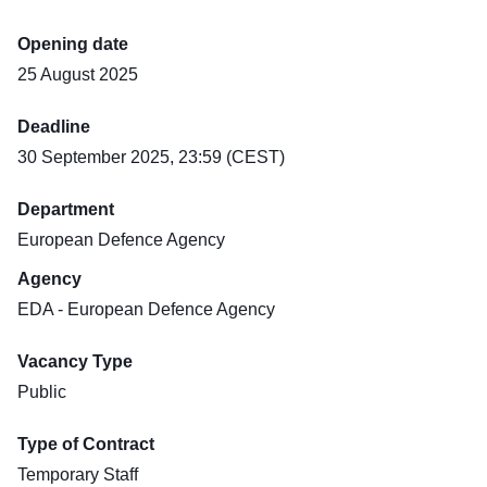
Opening date
25 August 2025
Deadline
30 September 2025, 23:59 (CEST)
Department
European Defence Agency
Agency
EDA - European Defence Agency
Vacancy Type
Public
Type of Contract
Temporary Staff