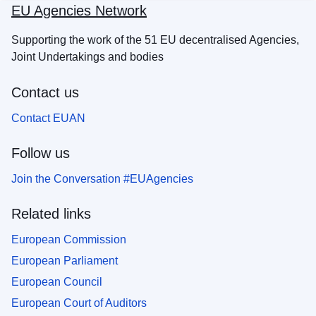
EU Agencies Network
Supporting the work of the 51 EU decentralised Agencies,
Joint Undertakings and bodies
Contact us
Contact EUAN
Follow us
Join the Conversation #EUAgencies
Related links
European Commission
European Parliament
European Council
European Court of Auditors