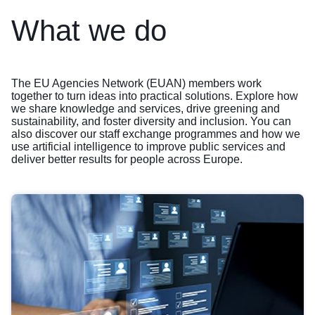
What we do
The EU Agencies Network (EUAN) members work
together to turn ideas into practical solutions. Explore how
we share knowledge and services, drive greening and
sustainability, and foster diversity and inclusion. You can
also discover our staff exchange programmes and how we
use artificial intelligence to improve public services and
deliver better results for people across Europe.