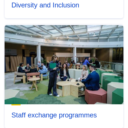
Diversity and Inclusion
Staff exchange programmes