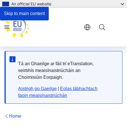
An official EU website
Skip to main content
Menu
Tá an Ghaeilge ar fáil trí eTranslation,
seirbhís meaisínaistriúcháin an
Choimisiúin Eorpaigh.
Aistrigh go Gaeilge
|
Eolas tábhachtach
faoin meaisínaistriúchán
Home