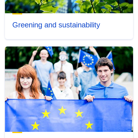
Greening and sustainability