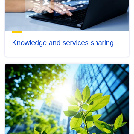
Knowledge and services sharing