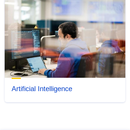
Artificial Intelligence