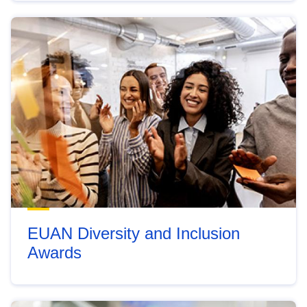
EUAN Diversity and Inclusion
Awards