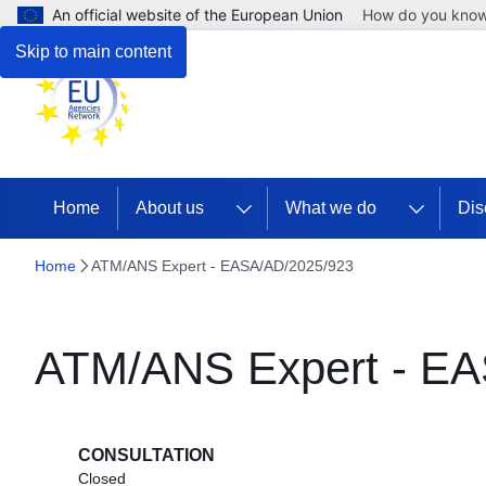
An official website of the European Union
How do you kno
Skip to main content
Home
About us
What we do
Dis
Home
ATM/ANS Expert - EASA/AD/2025/923
ATM/ANS Expert - EA
CONSULTATION
Closed