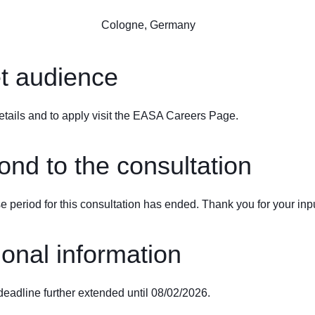
Cologne, Germany
t audience
etails and to apply visit the
EASA Careers Page
.
nd to the consultation
 period for this consultation has ended. Thank you for your inpu
ional information
deadline further extended until 08/02/2026.