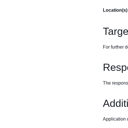
Location(s)
Targe
For further d
Respo
The response
Addit
Application 