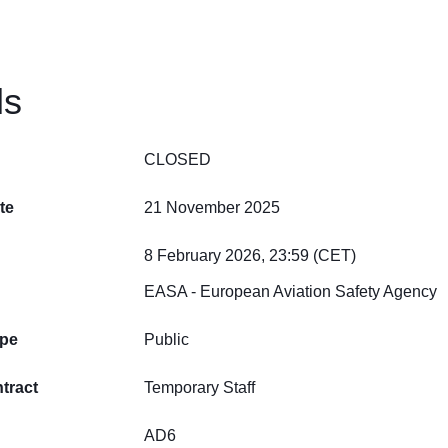
ls
CLOSED
te
21 November 2025
8 February 2026, 23:59 (CET)
EASA - European Aviation Safety Agency
ype
Public
tract
Temporary Staff
AD6