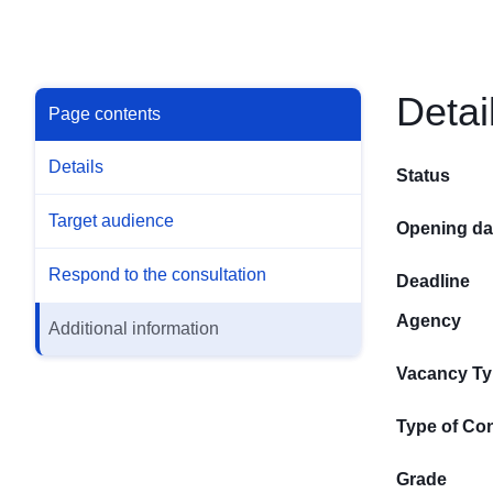
Detai
Page contents
Details
Status
Target audience
Opening da
Respond to the consultation
Deadline
Agency
Additional information
Vacancy T
Type of Con
Grade