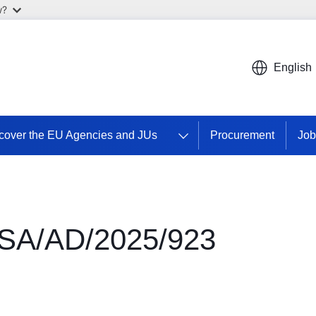
w?
English
cover the EU Agencies and JUs
Procurement
Job
SA/AD/2025/923