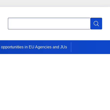
Search
Search
 opportunities in EU Agencies and JUs