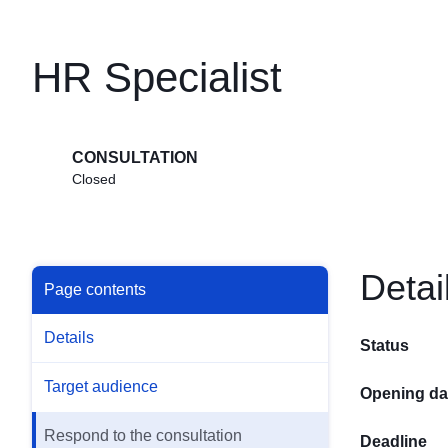
HR Specialist
CONSULTATION
Closed
Detai
Page contents
Details
Status
Target audience
Opening da
Respond to the consultation
Deadline