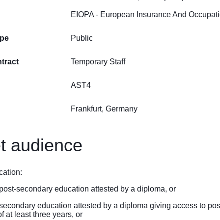
EIOPA - European Insurance And Occupatio
ype
Public
tract
Temporary Staff
AST4
Frankfurt, Germany
t audience
cation:
f post-secondary education attested by a diploma, or
f secondary education attested by a diploma giving access to po
 at least three years, or