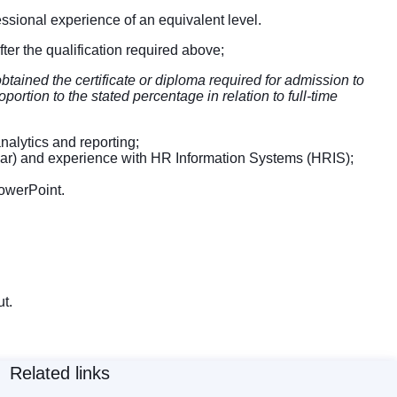
ofessional experience of an equivalent level.
after the qualification required above;
tained the certificate or diploma required for admission to
portion to the stated percentage in relation to full-time
alytics and reporting;
milar) and experience with HR Information Systems (HRIS);
owerPoint.
t.
Related links