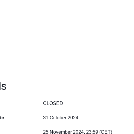
ls
CLOSED
te
31 October 2024
25 November 2024, 23:59 (CET)