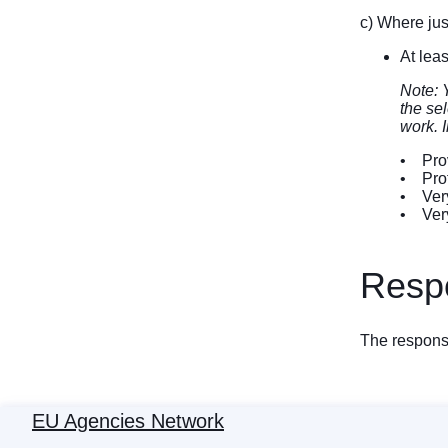
c) Where just
At lea
Note: 
the sel
work. I
• Prov
• Prof
• Very
• Very
Respo
The response
EU Agencies Network