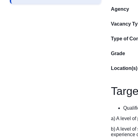
Agency
Vacancy T
Type of Con
Grade
Location(s)
Targe
Qualifi
a) A level o
b) A level o
experience of