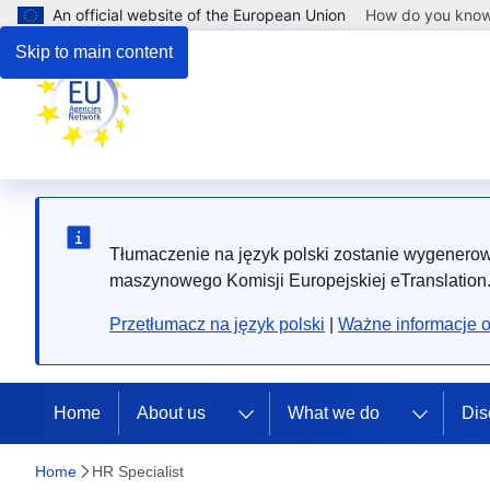
An official website of the European Union
How do you kno
Skip to main content
Tłumaczenie na język polski zostanie wygenero
maszynowego Komisji Europejskiej eTranslation
Przetłumacz na język polski
|
Ważne informacje 
Home
About us
What we do
Dis
Home
HR Specialist