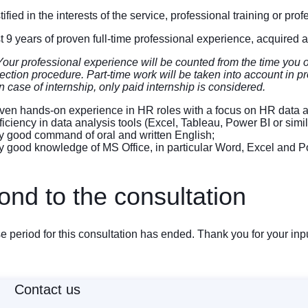
ified in the interests of the service, professional training or pr
st 9 years of proven full-time professional experience, acquired 
Your professional experience will be counted from the time you ob
ection procedure. Part-time work will be taken into account in pro
n case of internship, only paid internship is considered.
en hands-on experience in HR roles with a focus on HR data an
iciency in data analysis tools (Excel, Tableau, Power BI or si
 good command of oral and written English;
 good knowledge of MS Office, in particular Word, Excel and P
nd to the consultation
 period for this consultation has ended. Thank you for your inpu
Contact us