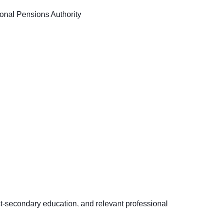
nal Pensions Authority
st-secondary education, and relevant professional