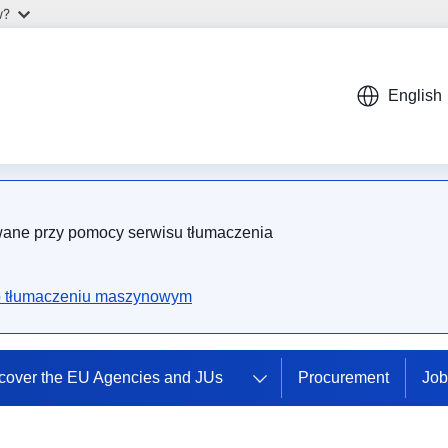
w?
English
wane przy pomocy serwisu tłumaczenia
.
o tłumaczeniu maszynowym
cover the EU Agencies and JUs
Procurement
Job