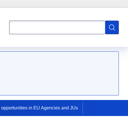
Search
Search
 opportunities in EU Agencies and JUs