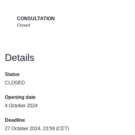
CONSULTATION
Closed
Details
Status
CLOSED
Opening date
4 October 2024
Deadline
27 October 2024, 23:59 (CET)