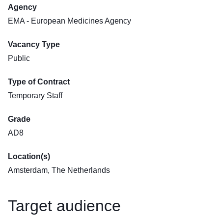
Agency
EMA - European Medicines Agency
Vacancy Type
Public
Type of Contract
Temporary Staff
Grade
AD8
Location(s)
Amsterdam, The Netherlands
Target audience