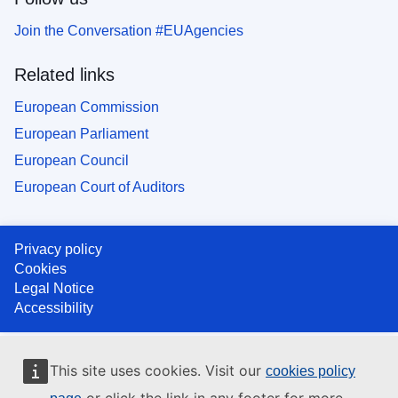
Join the Conversation #EUAgencies
Related links
European Commission
European Parliament
European Council
European Court of Auditors
Privacy policy
Cookies
Legal Notice
Accessibility
This site uses cookies. Visit our
cookies policy