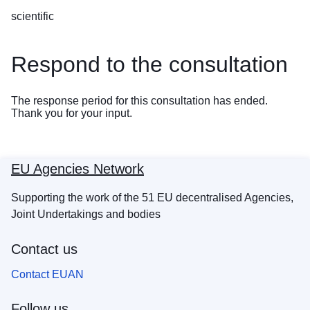
scientific
Respond to the consultation
The response period for this consultation has ended.
Thank you for your input.
EU Agencies Network
Supporting the work of the 51 EU decentralised Agencies,
Joint Undertakings and bodies
Contact us
Contact EUAN
Follow us