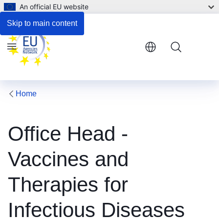
An official EU website
Respond to the consultation
Skip to main content
Menu
Home
Office Head -
Vaccines and
Therapies for
Infectious Diseases