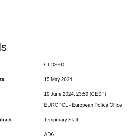
ls
CLOSED
te
15 May 2024
19 June 2024, 23:59 (CEST)
EUROPOL - European Police Office
tract
Temporary Staff
AD6