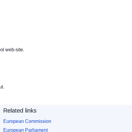
ol web-site
.
t.
Related links
European Commission
European Parliament