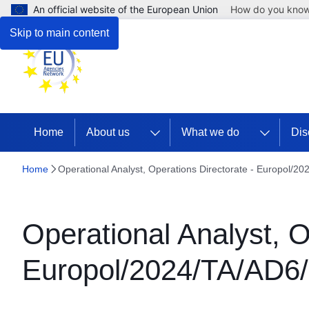
An official website of the European Union
How do you kno
Skip to main content
Home
About us
What we do
Dis
Home
Operational Analyst, Operations Directorate - Europol/2
Operational Analyst, O
Europol/2024/TA/AD6/