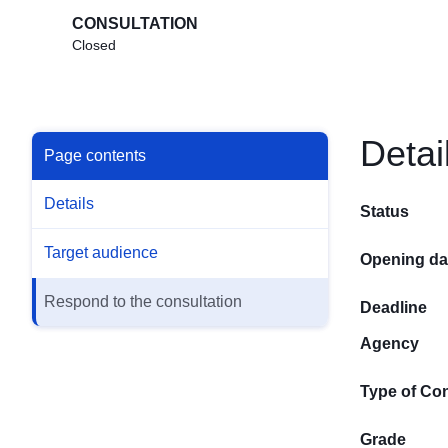
CONSULTATION
Closed
Detai
Page contents
Details
Status
Target audience
Opening da
Respond to the consultation
Deadline
Agency
Type of Con
Grade