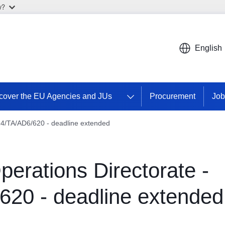
w?
English
cover the EU Agencies and JUs
Procurement
Job
024/TA/AD6/620 - deadline extended
perations Directorate -
620 - deadline extended