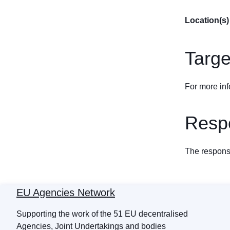
Location(s)
Targe
For more inf
Respo
The response
EU Agencies Network
Supporting the work of the 51 EU decentralised
Agencies, Joint Undertakings and bodies