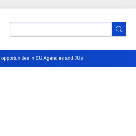
Search
Search
 opportunities in EU Agencies and JUs