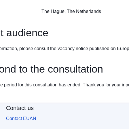
The Hague, The Netherlands
t audience
ormation, please consult the vacancy notice published on
Europ
nd to the consultation
 period for this consultation has ended. Thank you for your inpu
Contact us
Contact EUAN