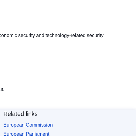
conomic security and technology-related security
t.
Related links
European Commission
European Parliament