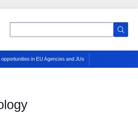
Search
Search
 opportunities in EU Agencies and JUs
ology