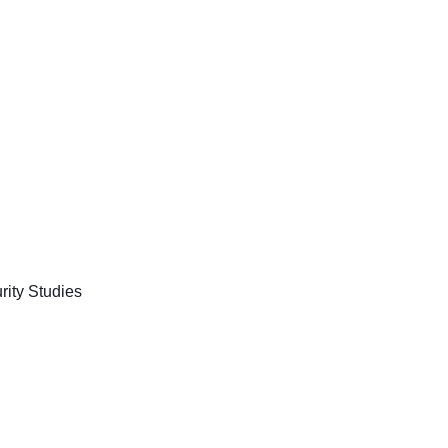
rity Studies