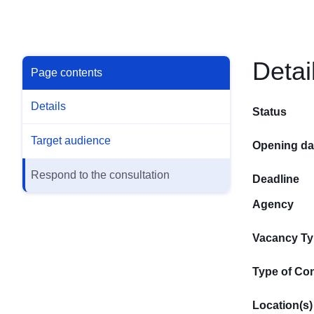
Detai
Page contents
Details
Status
Target audience
Opening da
Respond to the consultation
Deadline
Agency
Vacancy T
Type of Con
Location(s)