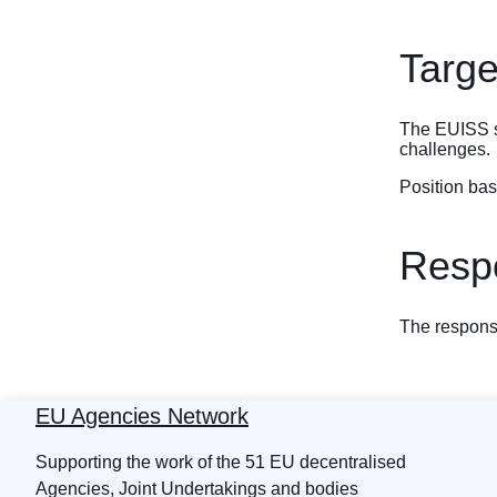
Targe
The EUISS se
challenges.
Position ba
Respo
The response
EU Agencies Network
Supporting the work of the 51 EU decentralised
Agencies, Joint Undertakings and bodies