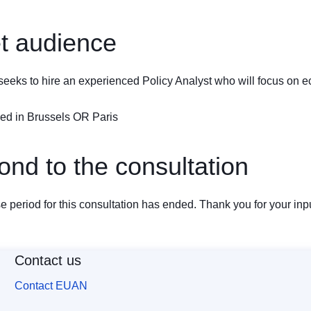
t audience
eks to hire an experienced Policy Analyst who will focus on e
sed in Brussels OR Paris
nd to the consultation
 period for this consultation has ended. Thank you for your inpu
Contact us
Contact EUAN