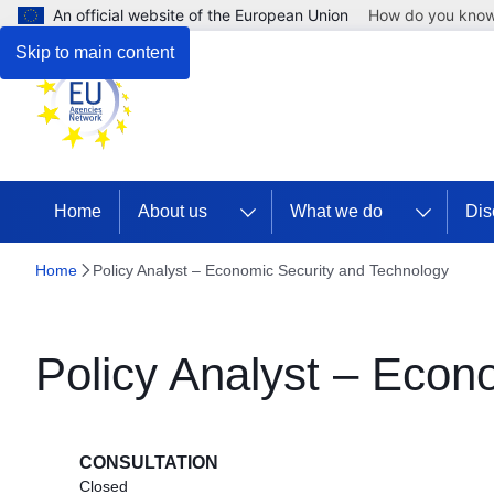
An official website of the European Union
How do you kno
Skip to main content
Home
About us
What we do
Dis
Home
Policy Analyst – Economic Security and Technology
Policy Analyst – Econ
CONSULTATION
Closed