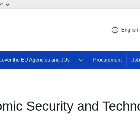
w?
English
cover the EU Agencies and JUs
Procurement
Job
omic Security and Techn