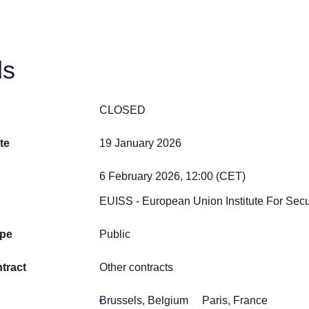
ls
CLOSED
te
19 January 2026
6 February 2026, 12:00 (CET)
EUISS - European Union Institute For Secu
ype
Public
tract
Other contracts
Brussels, Belgium
Paris, France