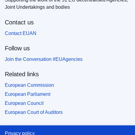
Joint Undertakings and bodies
Contact us
Contact EUAN
Follow us
Join the Conversation #EUAgencies
Related links
European Commission
European Parliament
European Council
European Court of Auditors
Privacy policy