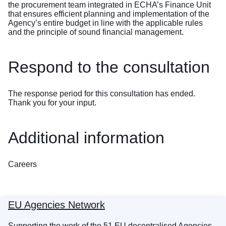
the procurement team integrated in ECHA’s Finance Unit
that ensures efficient planning and implementation of the
Agency’s entire budget in line with the applicable rules
and the principle of sound financial management.
Respond to the consultation
The response period for this consultation has ended.
Thank you for your input.
Additional information
Careers
EU Agencies Network
Supporting the work of the 51 EU decentralised Agencies,