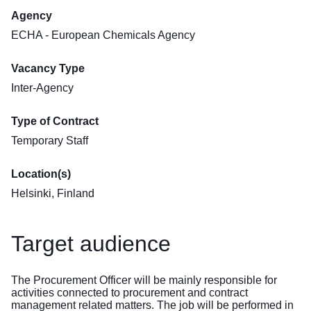
Agency
ECHA - European Chemicals Agency
Vacancy Type
Inter-Agency
Type of Contract
Temporary Staff
Location(s)
Helsinki, Finland
Target audience
The Procurement Officer will be mainly responsible for
activities connected to procurement and contract
management related matters. The job will be performed in