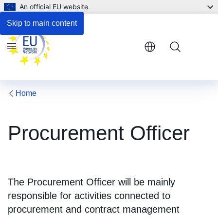
An official EU website
Additional information
Skip to main content
Menu
Home
Procurement Officer
The Procurement Officer will be mainly
responsible for activities connected to
procurement and contract management