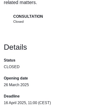
related matters.
CONSULTATION
Closed
Details
Status
CLOSED
Opening date
26 March 2025
Deadline
16 April 2025, 11:00 (CEST)