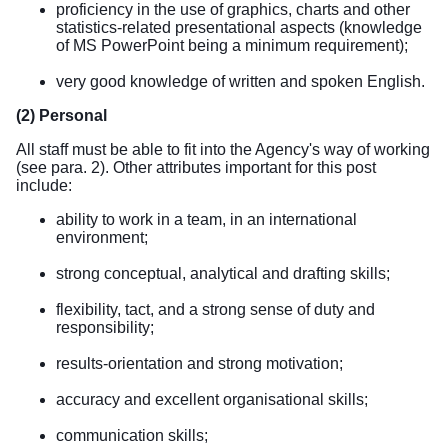
proficiency in the use of graphics, charts and other
statistics-related presentational aspects (knowledge
of MS PowerPoint being a minimum requirement);
very good knowledge of written and spoken English.
(2) Personal
All staff must be able to fit into the Agency's way of working
(see para. 2). Other attributes important for this post
include:
ability to work in a team, in an international
environment;
strong conceptual, analytical and drafting skills;
flexibility, tact, and a strong sense of duty and
responsibility;
results-orientation and strong motivation;
accuracy and excellent organisational skills;
communication skills;