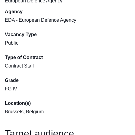
European Defence Agency
Agency
EDA - European Defence Agency
Vacancy Type
Public
Type of Contract
Contract Staff
Grade
FG IV
Location(s)
Brussels, Belgium
Target audience