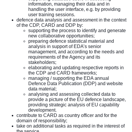
information, managing their data and in
handling the user interface, e.g. by providing
user training sessions.
defence data analysis and assessment in the context
of the CDP, CARD and DDP by:
supporting the process to identify and generate
new collaborative opportunities;
preparing defence statistical material and
analysis in support of EDA’s senior
management, and according to the needs and
requirements of the Agency and its
stakeholders;
elaborating and updating respective reports in
the CDP and CARD frameworks;
managing / supporting the EDA annual
Defence Data Publication (DDP) and website
data material;
analysing and assessing collected data to
provide a picture of the EU defence landscape,
providing strategic analysis of EU capability
development.
contribute to CARD as country officer and for the
domain of responsibility;
take on additional tasks as required in the interest of
the service.