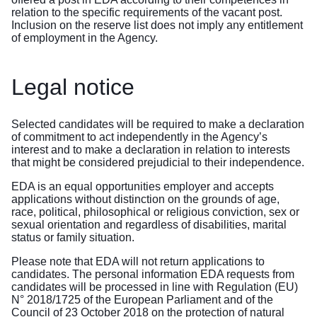
relation to the specific requirements of the vacant post.
Inclusion on the reserve list does not imply any entitlement
of employment in the Agency.
Legal notice
Selected candidates will be required to make a declaration
of commitment to act independently in the Agency’s
interest and to make a declaration in relation to interests
that might be considered prejudicial to their independence.
EDA is an equal opportunities employer and accepts
applications without distinction on the grounds of age,
race, political, philosophical or religious conviction, sex or
sexual orientation and regardless of disabilities, marital
status or family situation.
Please note that EDA will not return applications to
candidates. The personal information EDA requests from
candidates will be processed in line with Regulation (EU)
N° 2018/1725 of the European Parliament and of the
Council of 23 October 2018 on the protection of natural