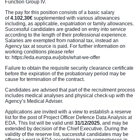
Function Group IV.
The pay for this position consists of a basic salary
of
4.102,30€
supplemented with various allowances
including, as applicable, expatriation or family allowances.
Successful candidates are graded on entry into service
according to the length of their professional experience.
Salaries are exempted from national tax, instead an
Agency tax at source is paid. For further information on
working conditions please refer
to:
https://eda.europa.eu/jobs/what-we-offer
Failure to obtain the requisite security clearance certificate
before the expiration of the probationary period may be
cause for termination of the contract.
Candidates are advised that part of the recruitment process
includes medical analyses and physical check-up with the
Agency’s Medical Adviser.
Applications are invited with a view to establish a reserve
list for the post of Project Officer Defence Data Analysis at
EDA. This list will be valid until
31/12/2025
, and may be
extended by decision of the Chief Executive. During the
validity of the reserve list, successful candidates may be
offered a post in EDA according to their competences in