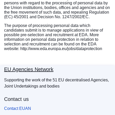
persons with regard to the processing of personal data by
the Union institutions, bodies, offices and agencies and on
the free movement of such data, and repealing Regulation
(EC) 45/2001 and Decision No. 1247/2002/EC.
The purpose of processing personal data which
candidates submit is to manage applications in view of
possible pre-selection and recruitment at EDA. More
information on personal data protection in relation to
selection and recruitment can be found on the EDA
website:
http://www.eda.europa.eu/jobs/dataprotection
EU Agencies Network
Supporting the work of the 51 EU decentralised Agencies,
Joint Undertakings and bodies
Contact us
Contact EUAN