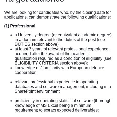
We are looking for candidates who, by the closing date for
applications, can demonstrate the following qualifications:
(1) Professional
a University degree (or equivalent academic degree)
in a domain relevant to the duties of the post (see
DUTIES section above);
at least 3 years of relevant professional experience,
acquired after the award of the academic
qualification required as a condition of eligibility (see
ELIGIBILITY CRITERIA section above);
knowledge of / familiarity with European defence
cooperation;
relevant professional experience in operating
databases and software management, including in a
SharePoint environment;
proficiency in operating statistical software (thorough
knowledge of MS Excel being a minimum
requirement) to extract expected deliverables;