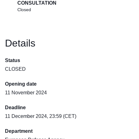
CONSULTATION
Closed
Details
Status
CLOSED
Opening date
11 November 2024
Deadline
11 December 2024, 23:59 (CET)
Department