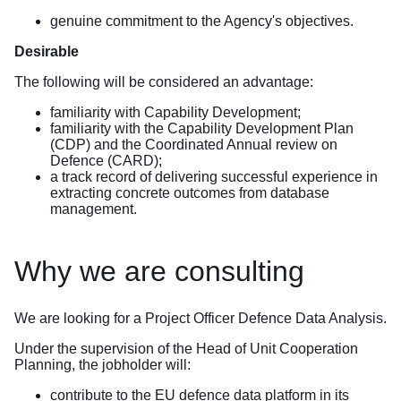
genuine commitment to the Agency's objectives.
Desirable
The following will be considered an advantage:
familiarity with Capability Development;
familiarity with the Capability Development Plan
(CDP) and the Coordinated Annual review on
Defence (CARD);
a track record of delivering successful experience in
extracting concrete outcomes from database
management.
Why we are consulting
We are looking for a Project Officer Defence Data Analysis.
Under the supervision of the Head of Unit Cooperation
Planning, the jobholder will:
contribute to the EU defence data platform in its