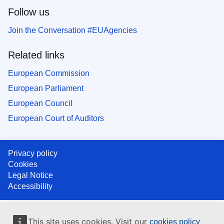
Follow us
Join the Conversation #EUAgencies
Related links
European Commission
European Parliament
European Council
European Court of Auditors
Privacy policy
Cookies
Legal Notice
Accessibility
This site uses cookies. Visit our
cookies policy