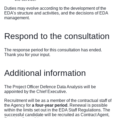
Duties may evolve according to the development of the
EDA’s structure and activities, and the decisions of EDA
management.
Respond to the consultation
The response period for this consultation has ended.
Thank you for your input.
Additional information
The Project Officer Defence Data Analysis will be
appointed by the Chief Executive.
Recruitment will be as a member of the contractual staff of
the Agency for
a four-year period
. Renewal is possible
within the limits set out in the EDA Staff Regulations. The
successful candidate will be recruited as Contract Agent,