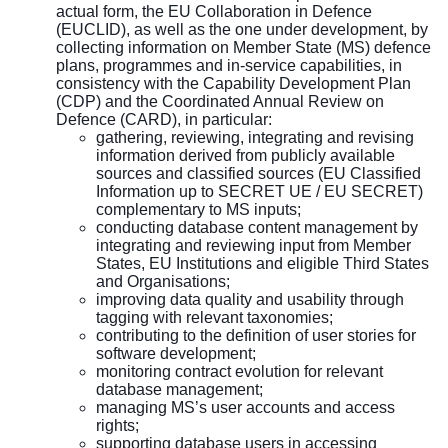
actual form, the EU Collaboration in Defence
(EUCLID), as well as the one under development, by
collecting information on Member State (MS) defence
plans, programmes and in-service capabilities, in
consistency with the Capability Development Plan
(CDP) and the Coordinated Annual Review on
Defence (CARD), in particular:
gathering, reviewing, integrating and revising
information derived from publicly available
sources and classified sources (EU Classified
Information up to SECRET UE / EU SECRET)
complementary to MS inputs;
conducting database content management by
integrating and reviewing input from Member
States, EU Institutions and eligible Third States
and Organisations;
improving data quality and usability through
tagging with relevant taxonomies;
contributing to the definition of user stories for
software development;
monitoring contract evolution for relevant
database management;
managing MS’s user accounts and access
rights;
supporting database users in accessing