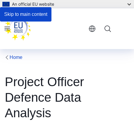
An official EU website
Legal notice
Skip to main content
Menu
Home
Project Officer
Defence Data
Analysis