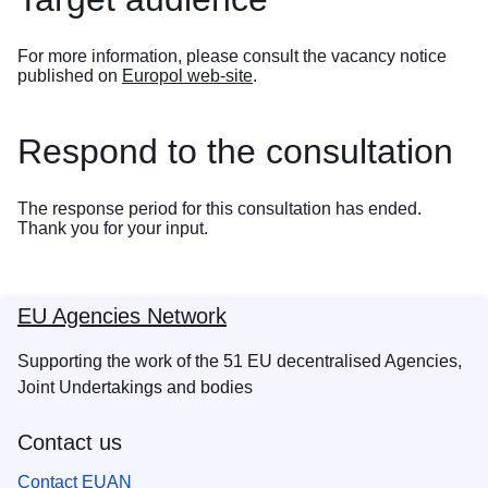
For more information, please consult the vacancy notice
published on
Europol web-site
.
Respond to the consultation
The response period for this consultation has ended.
Thank you for your input.
EU Agencies Network
Supporting the work of the 51 EU decentralised Agencies,
Joint Undertakings and bodies
Contact us
Contact EUAN