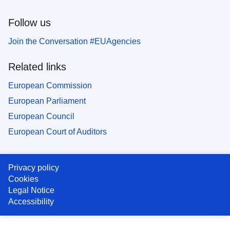
Follow us
Join the Conversation #EUAgencies
Related links
European Commission
European Parliament
European Council
European Court of Auditors
Privacy policy
Cookies
Legal Notice
Accessibility