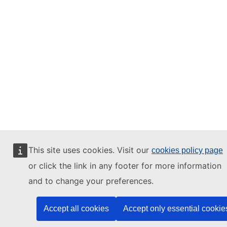
This site uses cookies. Visit our
cookies policy page
or click the link in any footer for more information
and to change your preferences.
Accept all cookies
Accept only essential cookie