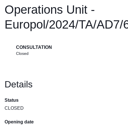
Operations Unit -
Europol/2024/TA/AD7/
CONSULTATION
Closed
Details
Status
CLOSED
Opening date