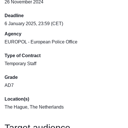
26 November 2024
Deadline
6 January 2025, 23:59 (CET)
Agency
EUROPOL - European Police Office
Type of Contract
Temporary Staff
Grade
AD7
Location(s)
The Hague, The Netherlands
Target audience