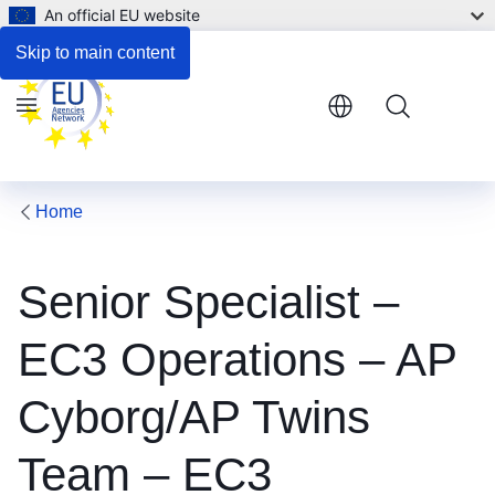
An official EU website
Respond to the consultation
Skip to main content
Menu
Home
Senior Specialist –
EC3 Operations – AP
Cyborg/AP Twins
Team – EC3