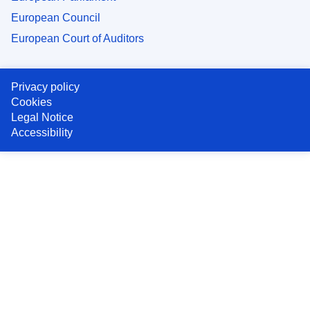
European Council
European Court of Auditors
Privacy policy
Cookies
Legal Notice
Accessibility