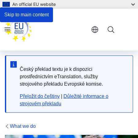
An official EU website
Impact and Results
Skip to main content
Menu
Český překlad textu je k dispozici
prostřednictvím eTranslation, služby
strojového překladu Evropské komise.
Přeložit do češtiny
|
Důležité informace o
strojovém překladu
What we do