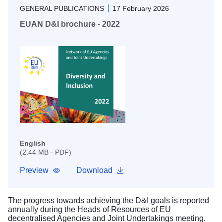
GENERAL PUBLICATIONS
17 February 2026
EUAN D&I brochure - 2022
English
(2.44 MB - PDF)
Preview
Download
The progress towards achieving the D&I goals is reported
annually during the Heads of Resources of EU
decentralised Agencies and Joint Undertakings meeting.