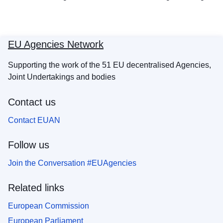
EU Agencies Network
Supporting the work of the 51 EU decentralised Agencies,
Joint Undertakings and bodies
Contact us
Contact EUAN
Follow us
Join the Conversation #EUAgencies
Related links
European Commission
European Parliament