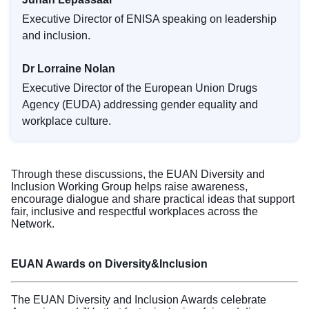
Executive Director of ENISA speaking on leadership
and inclusion.
Dr Lorraine Nolan
Executive Director of the European Union Drugs
Agency (EUDA) addressing gender equality and
workplace culture.
Through these discussions, the EUAN Diversity and
Inclusion Working Group helps raise awareness,
encourage dialogue and share practical ideas that support
fair, inclusive and respectful workplaces across the
Network.
EUAN Awards on Diversity&Inclusion
The EUAN Diversity and Inclusion Awards celebrate