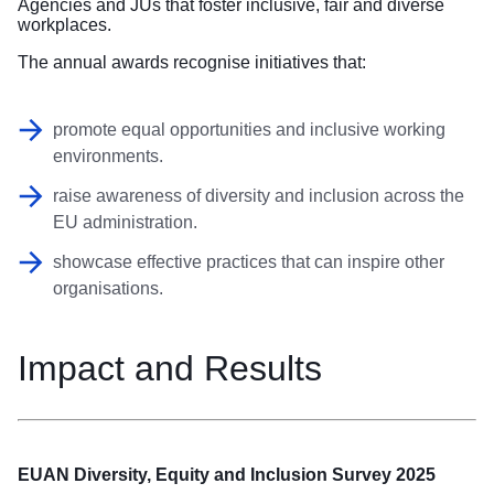
Agencies and JUs that foster inclusive, fair and diverse
workplaces.
The annual awards recognise initiatives that:
promote equal opportunities and inclusive working
environments.
raise awareness of diversity and inclusion across the
EU administration.
showcase effective practices that can inspire other
organisations.
Impact and Results
EUAN Diversity, Equity and Inclusion Survey 2025