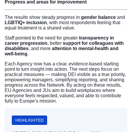
Progress and areas for improvement
The results show steady progress in
gender balance
and
LGBTIQ+ inclusion
, with most respondents feeling that
equal treatment is a shared value.
Staff pointed to the need for greater
transparency in
career progression
, better
support for colleagues with
disabilities
, and more
attention to mental-health and
well-being
.
Each Agency now has a clear, evidence-based starting
point to turn insight into action. The next steps focus on
practical measures — making DEI visible as a true priority,
empowering managers, simplifying reporting, and sharing
progress across the Network. By acting on these results,
EU Agencies and JUs aim to build workplaces where
everyone feels respected, valued, and able to contribute
fully to Europe’s mission.
HIGHLIGHTED