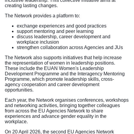
inclusive leadership. This collective initiative aims at
creating lasting changes.
The Network provides a platform to:
exchange experiences and good practices
support mentoring and peer learning
discuss leadership, career development and
workplace inclusion
strengthen collaboration across Agencies and JUs
The Network also supports initiatives that help increase
the representation of women in leadership positions.
These include the EUAN Women's Leadership
Development Programme and the Interagency Mentoring
Programme, which promote leadership skills, cross-
agency cooperation and career development
opportunities.
Each year, the Network organises conferences, workshops
and networking activities, bringing together colleagues
from across the EU Agencies Network to share
experiences and advance gender equality in the
workplace.
On 20 April 2026, the second EU Agencies Network