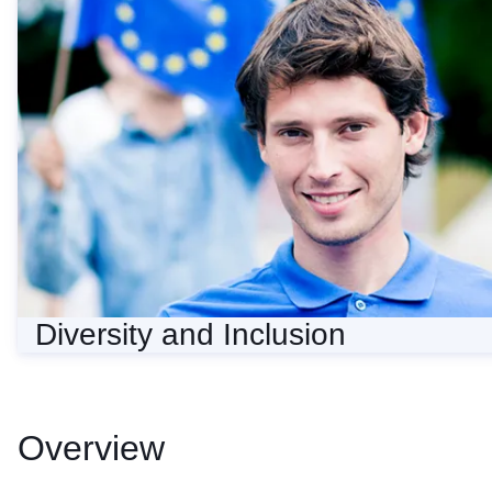
Diversity and Inclusion
Diversity and Inclusion
Overview