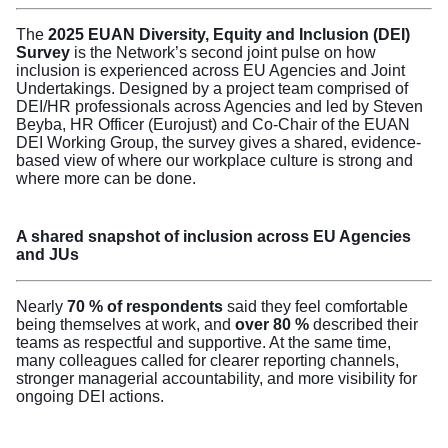
The
2025 EUAN Diversity, Equity and Inclusion (DEI)
Survey
is the Network’s second joint pulse on how
inclusion is experienced across EU Agencies and Joint
Undertakings. Designed by a project team comprised of
DEI/HR professionals across Agencies and led by Steven
Beyba, HR Officer (Eurojust) and Co-Chair of the EUAN
DEI Working Group, the survey gives a shared, evidence-
based view of where our workplace culture is strong and
where more can be done.
A shared snapshot of inclusion across EU Agencies
and JUs
Nearly
70 % of respondents
said they feel comfortable
being themselves at work, and
over 80 %
described their
teams as respectful and supportive. At the same time,
many colleagues called for clearer reporting channels,
stronger managerial accountability, and more visibility for
ongoing DEI actions.