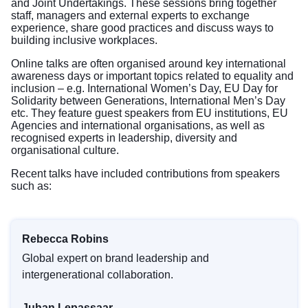
and Joint Undertakings. These sessions bring together
staff, managers and external experts to exchange
experience, share good practices and discuss ways to
building inclusive workplaces.
Online talks are often organised around key international
awareness days or important topics related to equality and
inclusion – e.g. International Women’s Day, EU Day for
Solidarity between Generations, International Men’s Day
etc. They feature guest speakers from EU institutions, EU
Agencies and international organisations, as well as
recognised experts in leadership, diversity and
organisational culture.
Recent talks have included contributions from speakers
such as:
Rebecca Robins
Global expert on brand leadership and
intergenerational collaboration.
Juhan Lepassaar