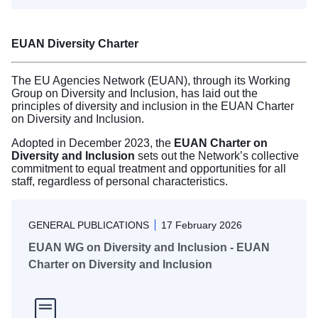
EUAN Diversity Charter
The EU Agencies Network (EUAN), through its Working
Group on Diversity and Inclusion, has laid out the
principles of diversity and inclusion in the EUAN Charter
on Diversity and Inclusion.
Adopted in December 2023, the
EUAN Charter on
Diversity and Inclusion
sets out the Network’s collective
commitment to equal treatment and opportunities for all
staff, regardless of personal characteristics.
GENERAL PUBLICATIONS
17 February 2026
EUAN WG on Diversity and Inclusion - EUAN
Charter on Diversity and Inclusion